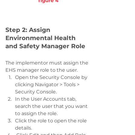
figure 4
Step 2: Assign 
Environmental Health 
and Safety Manager Role
The implementor must assign the 
EHS manager role to the user.
Open the Security Console by 
clicking Navigator > Tools > 
Security Console.
In the User Accounts tab, 
search the user that you want 
to assign the role.
Click the role to open the role 
details.