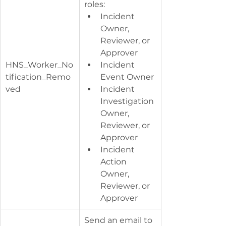
roles:
Incident 
Owner, 
Reviewer, or 
Approver
HNS_Worker_No
Incident 
tification_Remo
Event Owner
ved
Incident 
Investigation 
Owner, 
Reviewer, or 
Approver
Incident 
Action 
Owner, 
Reviewer, or 
Approver
Send an email to 