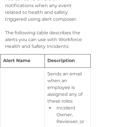
notifications when any event 
related to health and safety 
triggered using alert composer.
The following table describes the 
alerts you can use with Workforce 
Health and Safety Incidents:
Alert Name
​Description
​Sends an email 
when an 
employee is 
assigned any of 
these roles:
Incident 
Owner, 
Reviewer, or 