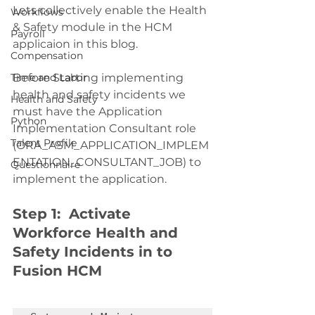
Lets collectively enable the Health 
Workflows
& Safety module in the HCM 
Payroll
applicaion in this blog.
Compensation
Time and Labor
Before Starting implementing 
health and safety incidents we 
Health and Safety
must have the Application 
Python
Implementation Consultant role 
Talent Profile
(ORA_ASM_APPLICATION_IMPLEM
ENTATION_CONSULTANT_JOB) to 
Questionnaire
implement the application. 
Step 1:  Activate 
Workforce Health and 
Safety Incidents in to 
Fusion HCM