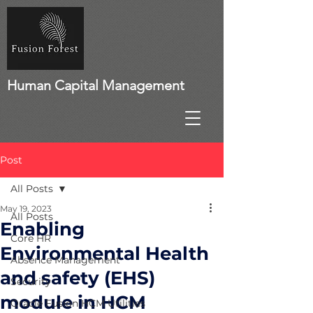
Human Capital Management
Post
All Posts
May 19, 2023
All Posts
Enabling
Core HR
Environmental Health
Absence Management
and safety (EHS)
Security
module in HCM
Oracle Fusion HCM Utilities