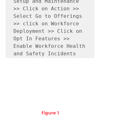
Setup and Maintenance 
>> Click on Action >> 
Select Go to Offerings 
>> click on Workforce 
Deployment >> Click on 
Opt In Features >> 
Enable Workforce Health 
and Safety Incidents      
figure 1