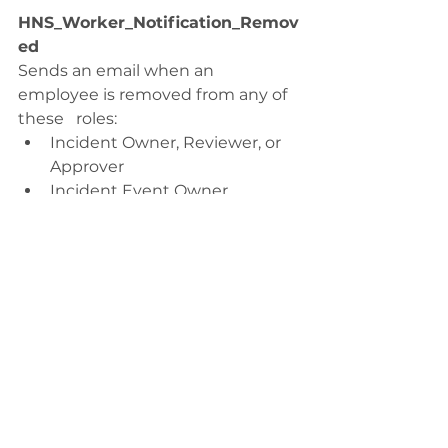
HNS_Worker_Notification_Remov
ed
Sends an email when an 
employee is removed from any of 
these   roles:
Incident Owner, Reviewer, or 
Approver
Incident Event Owner
Incident Investigation Owner, 
Reviewer,   or Approver
Incident Action Owner, 
Reviewer, or   Approver
HNS_Worker_Notification_Report
_Incident
Send an email to thank an 
employee for reporting the   
incident.