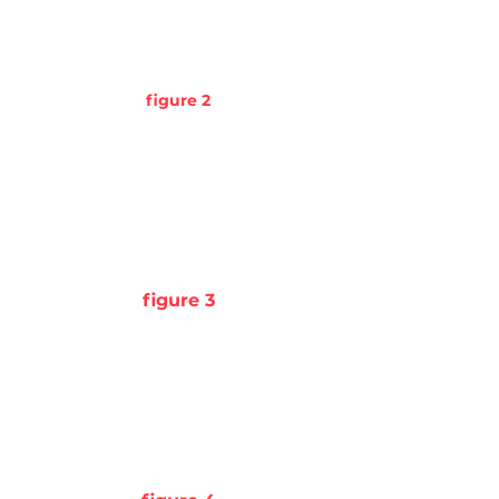
figure 2
figure 3