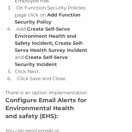
Employee role.
On Function Security Policies 
page click on 
Add Function 
Security Policy
Add 
Create Self-Serve 
Environment Health and 
Safety Incident, Create Self-
Serve Health Survey Incident 
and 
Create Self-Serve 
Security Incident
Click Next.
  Click Save and Close.
There is an option implementation 
Configure Email Alerts for 
Environmental Health 
and safety (EHS): 
You can send emails or 