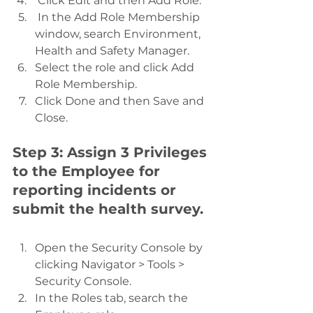
 Click Edit and then Add Role.
 In the Add Role Membership 
window, search Environment, 
Health and Safety Manager.
Select the role and click Add 
Role Membership.
Click Done and then Save and 
Close.
Step 3: Assign 3 Privileges 
to the Employee for 
reporting incidents or 
submit the health survey.
Open the Security Console by 
clicking Navigator > Tools > 
Security Console.
In the Roles tab, search the 