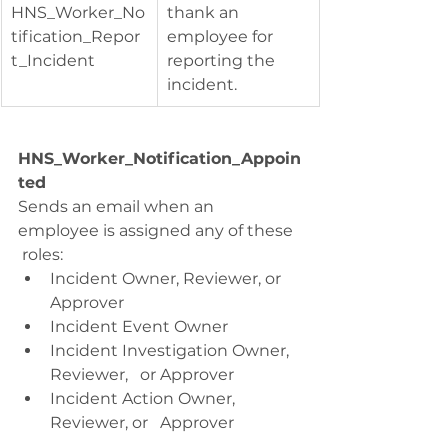
HNS_Worker_No
thank an 
tification_Repor
employee for 
t_Incident
reporting the   
incident.
HNS_Worker_Notification_Appoin
ted
Sends an email when an 
employee is assigned any of these  
 roles:
Incident Owner, Reviewer, or 
Approver
Incident Event Owner
Incident Investigation Owner, 
Reviewer,   or Approver
Incident Action Owner, 
Reviewer, or   Approver