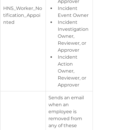
Approver
HNS_Worker_No
Incident 
tification_Appoi
Event Owner
nted
Incident 
Investigation 
Owner, 
Reviewer, or 
Approver
Incident 
Action 
Owner, 
Reviewer, or 
Approver
​Sends an email 
when an 
employee is 
removed from 
any of these 