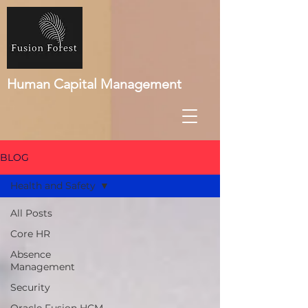
Human Capital Management
BLOG
Health and Safety
All Posts
Core HR
Absence
Management
Security