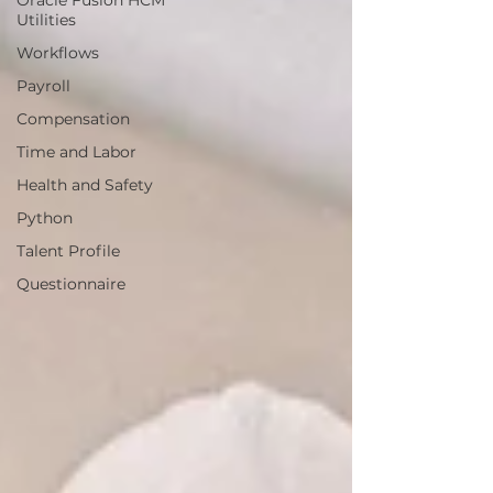
Oracle Fusion HCM
Utilities
Workflows
Payroll
Compensation
Time and Labor
Health and Safety
Python
Talent Profile
Questionnaire