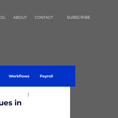
SUBSCRIBE
OG
ABOUT
CONTACT
Workflows
Payroll
Questionnaire
ues in