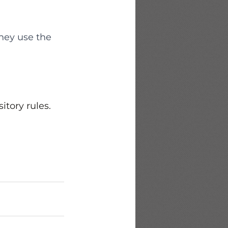
hey use the 
itory rules. 