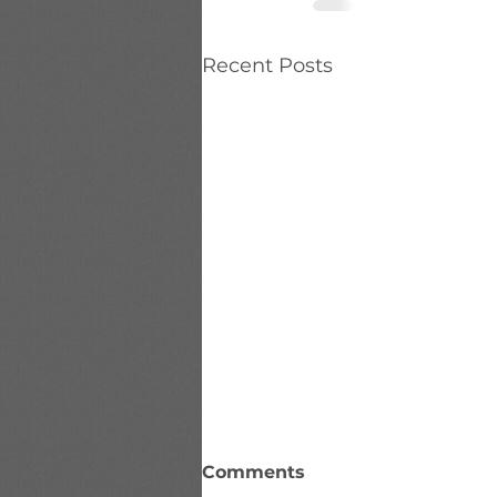
Recent Posts
Comments