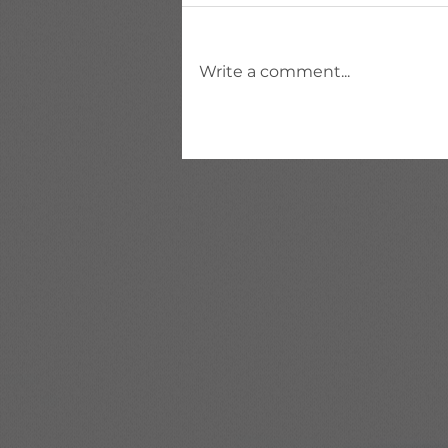
Write a comment...
HSDL (HCM Spreadsheet
Data Loader) in Oracle
Fusion HCM — Complete
Guide