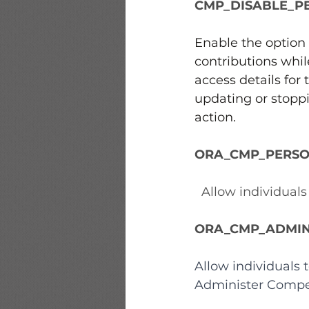
CMP_DISABLE_P
Enable the option 
contributions whil
access details for
updating or stopp
action.
ORA_CMP_PERSO
  Allow individual
ORA_CMP_ADMIN
Allow individuals
Administer Compe