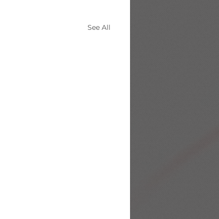
See All