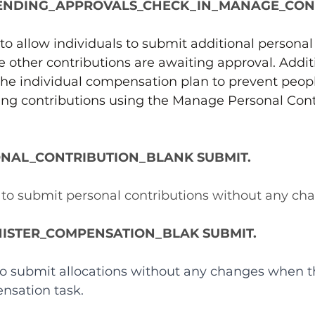
ENDING_APPROVALS_CHECK_IN_MANAGE_CON
to allow individuals to submit additional personal
e other contributions are awaiting approval. Additi
 the individual compensation plan to prevent peop
ing contributions using the Manage Personal Cont
NAL_CONTRIBUTION_BLANK SUBMIT.
s to submit personal contributions without any ch
ISTER_COMPENSATION_BLAK SUBMIT.
 to submit allocations without any changes when t
nsation task.