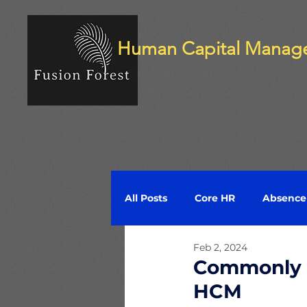
Human Capital Manag
All Posts
Core HR
Absenc
Feb 2, 2024
Compensation
Time and 
Commonly U
HCM