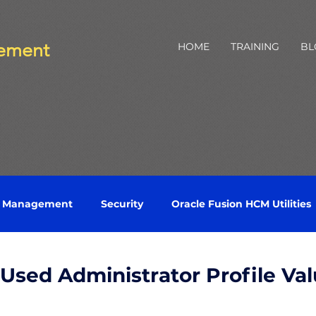
ement
HOME
TRAINING
BL
e Management
Security
Oracle Fusion HCM Utilities
Labor
Health and Safety
Python
Talent Profile
sed Administrator Profile Val