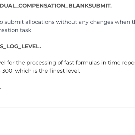
IDUAL_COMPENSATION_BLANKSUBMIT.
 to submit allocations without any changes when t
sation task.
_LOG_LEVEL.
el for the processing of fast formulas in time repos
s 300, which is the finest level.
.