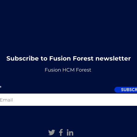
Subscribe to Fusion Forest newsletter
Fusion HCM Forest
SUBSCR