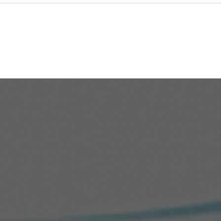
Redwood - Enabling the
Con
Global Search in Oracle
Ques
Fusion HCM
HC