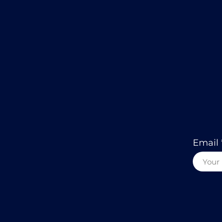
Email