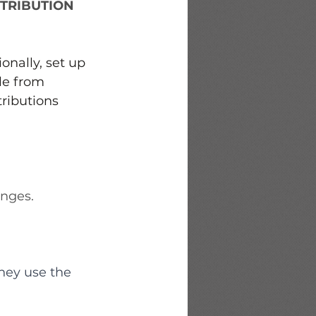
TRIBUTION
 
onally, set up 
le from 
ributions 
anges.
hey use the 