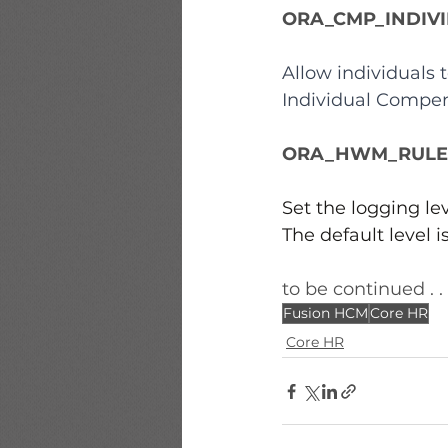
ORA_CMP_INDIV
Allow individuals
Individual Compen
ORA_HWM_RULES
Set the logging lev
The default level i
to be continued . . 
Fusion HCM
Core HR
Core HR