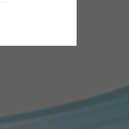
figuring
tionnaires in Fusion
M